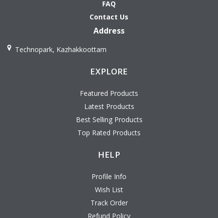
FAQ
Contact Us
Address
Technopark, Kazhakkoottam
EXPLORE
Featured Products
Latest Products
Best Selling Products
Top Rated Products
HELP
Profile Info
Wish List
Track Order
Refund Policy