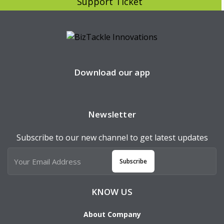
Support Ticket
Download our app
Newsletter
Subscribe to our new channel to get latest updates
Subscribe
KNOW US
About Company