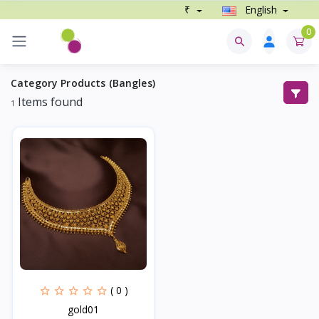
₹
English
0
Category Products (Bangles)
Items found
1
( 0 )
gold01