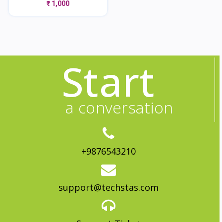
₹ 1,000
Start
a conversation
+9876543210
support@techstas.com