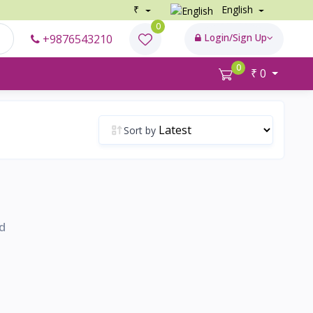
₹
English
0
Login/Sign Up
+9876543210
0
₹ 0
Sort by
d