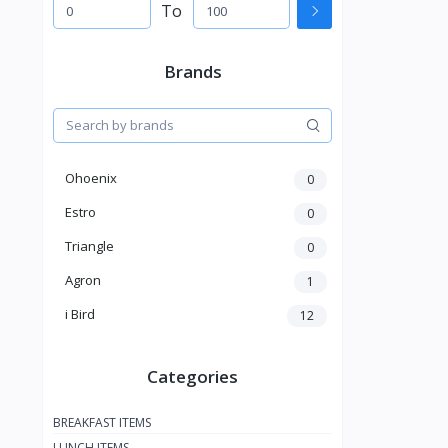
To
Brands
Ohoenix
0
Estro
0
Triangle
0
Agron
1
i Bird
12
Categories
BREAKFAST ITEMS
LUNCH ITEMS