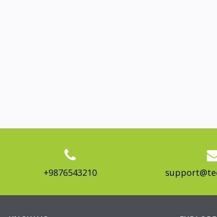
+9876543210
support@te