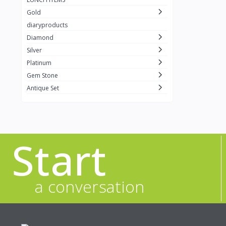
Gold
diaryproducts
Diamond
Silver
Platinum
Gem Stone
Antique Set
Start
a conversation