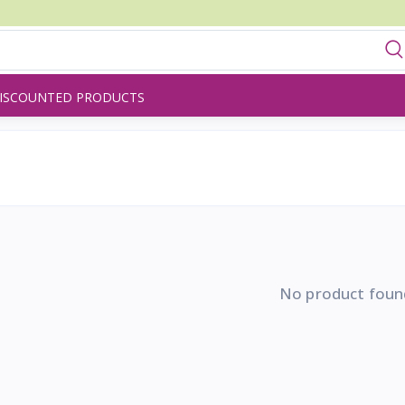
ISCOUNTED PRODUCTS
No product foun