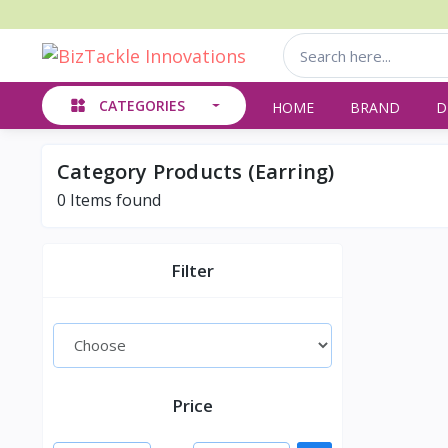
CATEGORIES
HOME
BRAND
D
Category Products (Earring)
0
Items found
Filter
Price