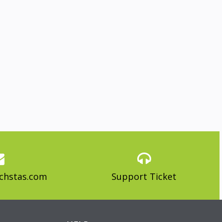
chstas.com
Support Ticket