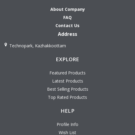
About Company
FAQ
Contact Us
Address
Technopark, Kazhakkoottam
EXPLORE
Featured Products
Latest Products
Best Selling Products
Top Rated Products
HELP
Profile Info
Wish List