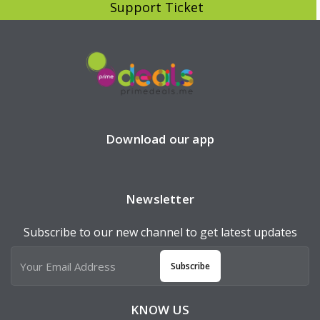
Support Ticket
Download our app
Newsletter
Subscribe to our new channel to get latest updates
Subscribe
KNOW US