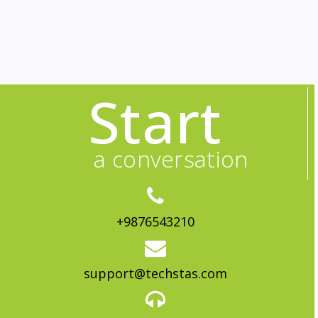
Start
a conversation
+9876543210
support@techstas.com