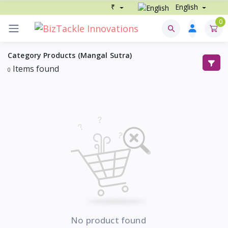
₹
English
0
Category Products (Mangal Sutra)
Items found
0
No product found