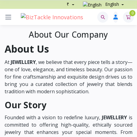
₹
English
0
About Our Company
About Us
At
JEWELLERY
, we believe that every piece tells a story—
one of love, elegance, and timeless beauty. Our passion
for fine craftsmanship and exquisite design drives us to
bring you a curated collection of jewelry that blends
tradition with modern sophistication.
Our Story
Founded with a vision to redefine luxury,
JEWELLERY
is
committed to offering high-quality, ethically sourced
jewelry that enhances your special moments. From