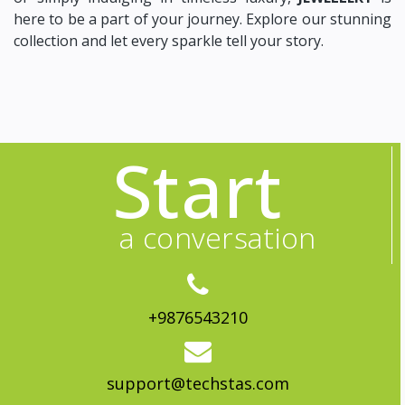
here to be a part of your journey. Explore our stunning
collection and let every sparkle tell your story.
Start
a conversation
+9876543210
support@techstas.com