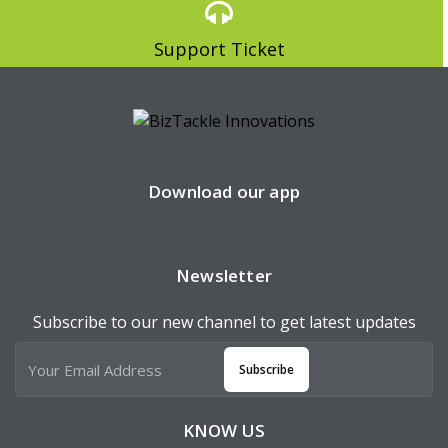
Support Ticket
Download our app
Newsletter
Subscribe to our new channel to get latest updates
Subscribe
KNOW US