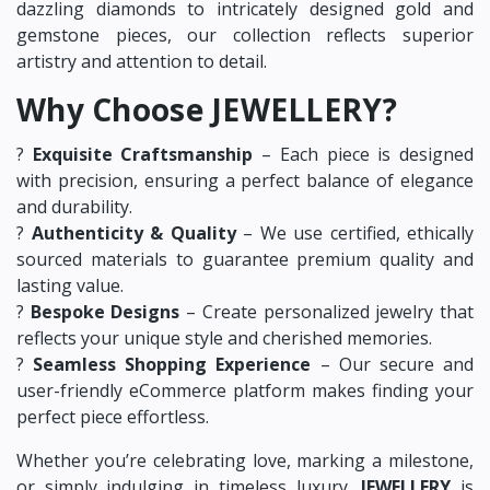
dazzling diamonds to intricately designed gold and
gemstone pieces, our collection reflects superior
artistry and attention to detail.
Why Choose JEWELLERY?
?
Exquisite Craftsmanship
– Each piece is designed
with precision, ensuring a perfect balance of elegance
and durability.
?
Authenticity & Quality
– We use certified, ethically
sourced materials to guarantee premium quality and
lasting value.
?
Bespoke Designs
– Create personalized jewelry that
reflects your unique style and cherished memories.
?
Seamless Shopping Experience
– Our secure and
user-friendly eCommerce platform makes finding your
perfect piece effortless.
Whether you’re celebrating love, marking a milestone,
or simply indulging in timeless luxury,
JEWELLERY
is