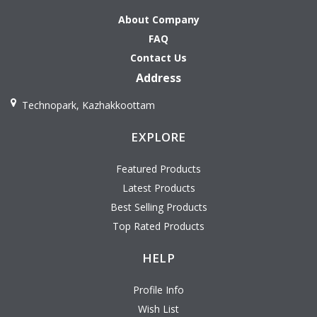
About Company
FAQ
Contact Us
Address
Technopark, Kazhakkoottam
EXPLORE
Featured Products
Latest Products
Best Selling Products
Top Rated Products
HELP
Profile Info
Wish List