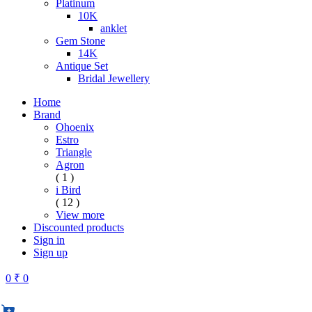
Platinum
10K
anklet
Gem Stone
14K
Antique Set
Bridal Jewellery
Home
Brand
Ohoenix
Estro
Triangle
Agron
( 1 )
i Bird
( 12 )
View more
Discounted products
Sign in
Sign up
0
₹ 0