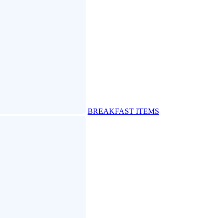
BREAKFAST ITEMS