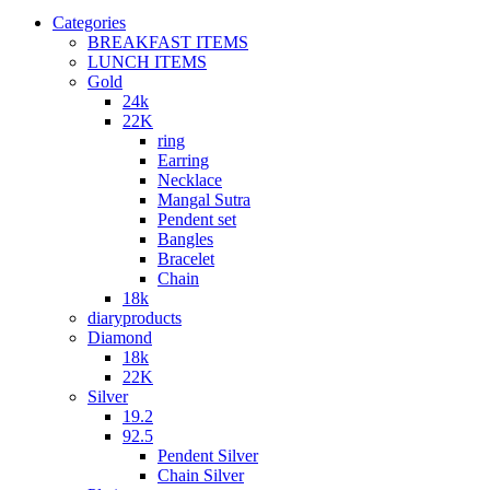
Categories
BREAKFAST ITEMS
LUNCH ITEMS
Gold
24k
22K
ring
Earring
Necklace
Mangal Sutra
Pendent set
Bangles
Bracelet
Chain
18k
diaryproducts
Diamond
18k
22K
Silver
19.2
92.5
Pendent Silver
Chain Silver