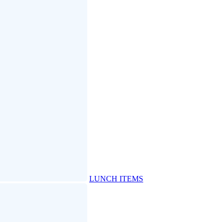
LUNCH ITEMS